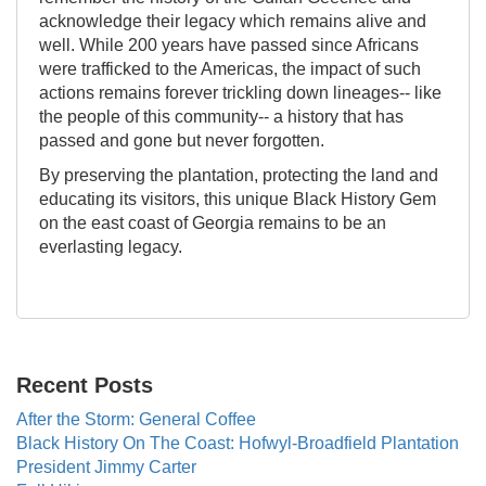
acknowledge their legacy which remains alive and
well. While 200 years have passed since Africans
were trafficked to the Americas, the impact of such
actions remains forever trickling down lineages-- like
the people of this community-- a history that has
passed and gone but never forgotten.
By preserving the plantation, protecting the land and
educating its visitors, this unique Black History Gem
on the east coast of Georgia remains to be an
everlasting legacy.
Recent Posts
After the Storm: General Coffee
Black History On The Coast: Hofwyl-Broadfield Plantation
President Jimmy Carter