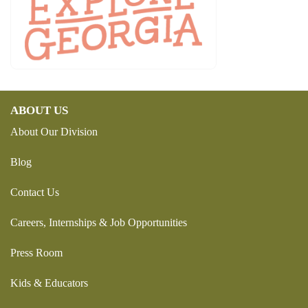
ABOUT US
About Our Division
Blog
Contact Us
Careers, Internships & Job Opportunities
Press Room
Kids & Educators