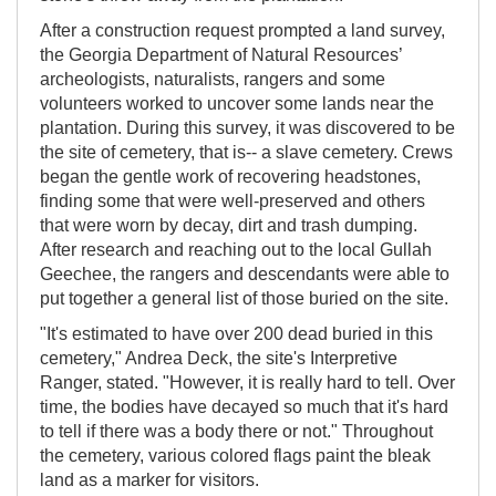
After a construction request prompted a land survey,
the Georgia Department of Natural Resources’
archeologists, naturalists, rangers and some
volunteers worked to uncover some lands near the
plantation. During this survey, it was discovered to be
the site of cemetery, that is-- a slave cemetery. Crews
began the gentle work of recovering headstones,
finding some that were well-preserved and others
that were worn by decay, dirt and trash dumping.
After research and reaching out to the local Gullah
Geechee, the rangers and descendants were able to
put together a general list of those buried on the site.
"It's estimated to have over 200 dead buried in this
cemetery," Andrea Deck, the site's Interpretive
Ranger, stated. "However, it is really hard to tell. Over
time, the bodies have decayed so much that it's hard
to tell if there was a body there or not." Throughout
the cemetery, various colored flags paint the bleak
land as a marker for visitors.