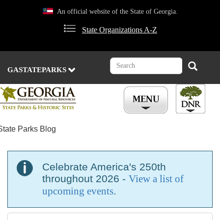
Skip
An official website of the State of Georgia.
to
main
State Organizations A-Z
content
Search
Search
GASTATEPARKS
State Parks Blog
Celebrate America's 250th
throughout 2026 -
View a list of
upcoming events
.