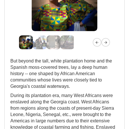
Previous slide
Next slide
But beyond the tall, white plantation home and the
Spanish moss-covered trees, lay a deep human
history -- one shaped by African American
communities whose lives were closely tied to
Georgia's coastal waterways.
During its plantation era, many West Africans were
enslaved along the Georgia coast. West Africans
from regions along the coasts of present-day Sierra
Leone, Nigeria, Senegal, etc., were brought to the
Americas in large numbers due to their extensive
knowledge of coastal farming and fishing. Enslaved