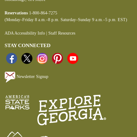
Reservations
1-800-864-7275
(Monday–Friday 8 a.m.–8 p.m. Saturday–Sunday 9 a.m.–5 p.m. EST)
ADA Accessibility Info
|
Staff Resources
STAY CONNECTED
Newsletter Signup