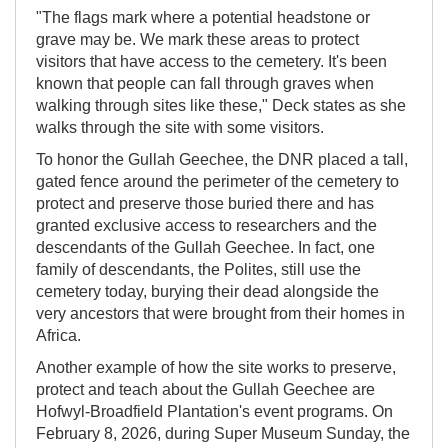
"The flags mark where a potential headstone or
grave may be. We mark these areas to protect
visitors that have access to the cemetery. It's been
known that people can fall through graves when
walking through sites like these," Deck states as she
walks through the site with some visitors.
To honor the Gullah Geechee, the DNR placed a tall,
gated fence around the perimeter of the cemetery to
protect and preserve those buried there and has
granted exclusive access to researchers and the
descendants of the Gullah Geechee. In fact, one
family of descendants, the Polites, still use the
cemetery today, burying their dead alongside the
very ancestors that were brought from their homes in
Africa.
Another example of how the site works to preserve,
protect and teach about the Gullah Geechee are
Hofwyl-Broadfield Plantation's event programs. On
February 8, 2026, during Super Museum Sunday, the