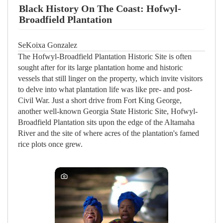
Black History On The Coast: Hofwyl-
Broadfield Plantation
SeKoixa Gonzalez
The Hofwyl-Broadfield Plantation Historic Site is often
sought after for its large plantation home and historic
vessels that still linger on the property, which invite visitors
to delve into what plantation life was like pre- and post-
Civil War. Just a short drive from Fort King George,
another well-known Georgia State Historic Site, Hofwyl-
Broadfield Plantation sits upon the edge of the Altamaha
River and the site of where acres of the plantation's famed
rice plots once grew.