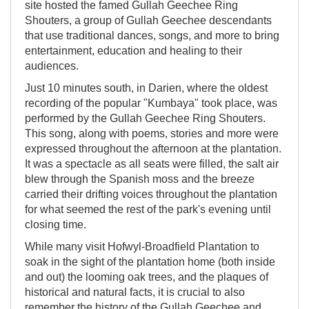
site hosted the famed Gullah Geechee Ring
Shouters, a group of Gullah Geechee descendants
that use traditional dances, songs, and more to bring
entertainment, education and healing to their
audiences.
Just 10 minutes south, in Darien, where the oldest
recording of the popular "Kumbaya" took place, was
performed by the Gullah Geechee Ring Shouters.
This song, along with poems, stories and more were
expressed throughout the afternoon at the plantation.
It was a spectacle as all seats were filled, the salt air
blew through the Spanish moss and the breeze
carried their drifting voices throughout the plantation
for what seemed the rest of the park's evening until
closing time.
While many visit Hofwyl-Broadfield Plantation to
soak in the sight of the plantation home (both inside
and out) the looming oak trees, and the plaques of
historical and natural facts, it is crucial to also
remember the history of the Gullah Geechee and