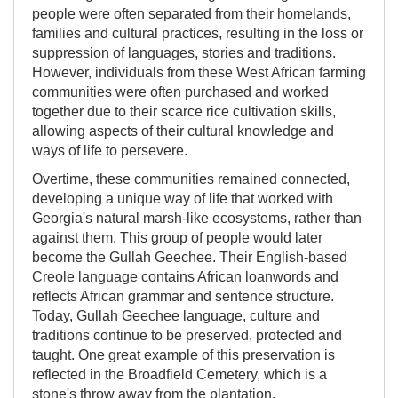
people were often separated from their homelands,
families and cultural practices, resulting in the loss or
suppression of languages, stories and traditions.
However, individuals from these West African farming
communities were often purchased and worked
together due to their scarce rice cultivation skills,
allowing aspects of their cultural knowledge and
ways of life to persevere.
Overtime, these communities remained connected,
developing a unique way of life that worked with
Georgia's natural marsh-like ecosystems, rather than
against them. This group of people would later
become the Gullah Geechee. Their English-based
Creole language contains African loanwords and
reflects African grammar and sentence structure.
Today, Gullah Geechee language, culture and
traditions continue to be preserved, protected and
taught. One great example of this preservation is
reflected in the Broadfield Cemetery, which is a
stone's throw away from the plantation.