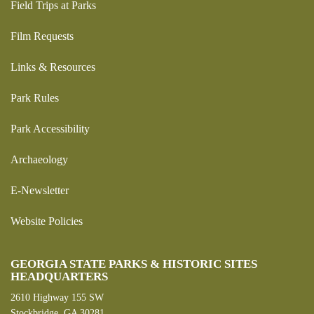
Field Trips at Parks
Film Requests
Links & Resources
Park Rules
Park Accessibility
Archaeology
E-Newsletter
Website Policies
GEORGIA STATE PARKS & HISTORIC SITES
HEADQUARTERS
2610 Highway 155 SW
Stockbridge, GA 30281