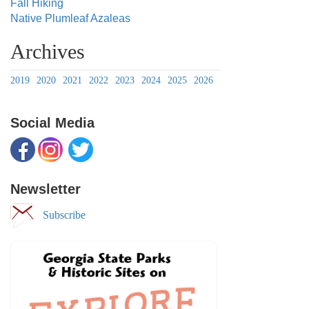
Fall Hiking
Native Plumleaf Azaleas
Archives
2019
2020
2021
2022
2023
2024
2025
2026
Social Media
Newsletter
Subscribe