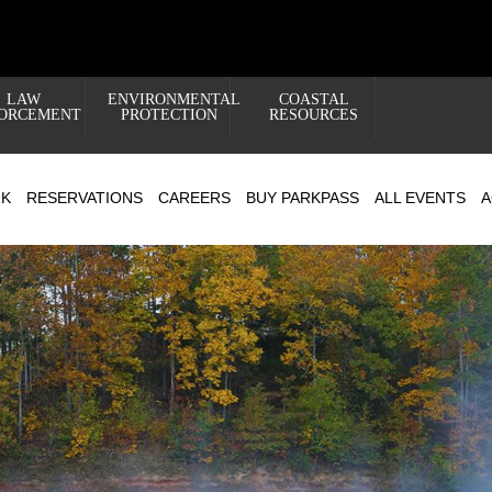
LAW
ENVIRONMENTAL
COASTAL
ORCEMENT
PROTECTION
RESOURCES
RK
RESERVATIONS
CAREERS
BUY PARKPASS
ALL EVENTS
A