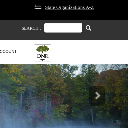
State Organizations A-Z
Search
Search
SEARCH :
CCOUNT
Next