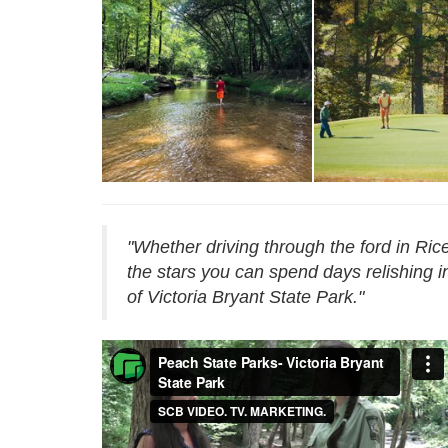
Reservations - Victoria
Bryant
Reservations - Vict
"Whether driving through the ford in Ri
the stars you can spend days relishing in
of Victoria Bryant State Park."