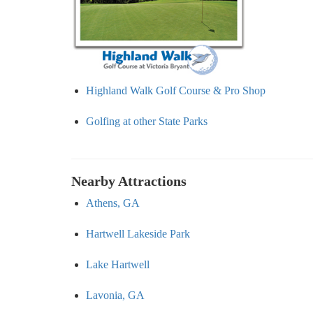
Highland Walk Golf Course & Pro Shop
Golfing at other State Parks
Nearby Attractions
Athens, GA
Hartwell Lakeside Park
Lake Hartwell
Lavonia, GA