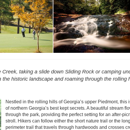
oria Bryant
Reservations - Victoria Bryant
ce Creek, taking a slide down Sliding Rock or camping un
 the historic landscape and roaming through the rolling h
Nestled in the rolling hills of Georgia’s upper Piedmont, this 
of northern Georgia’s best kept secrets. A beautiful stream fl
through the park, providing the perfect setting for an after-pic
stroll. Hikers can follow either the short nature trail or the lon
perimeter trail that travels through hardwoods and crosses cr