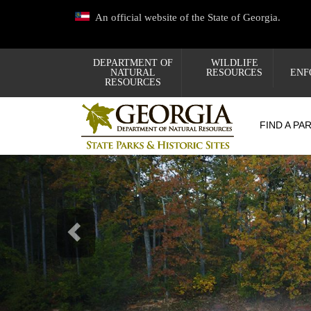
Skip
An official website of the State of Georgia.
to
main
content
DEPARTMENT OF
WILDLIFE
NATURAL
RESOURCES
ENF
RESOURCES
FIND A PA
Previous