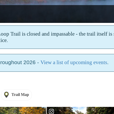
k
p Trail is closed and impassable - the trail itself i
ice.
hroughout 2026 -
View a list of upcoming events
.
Trail Map