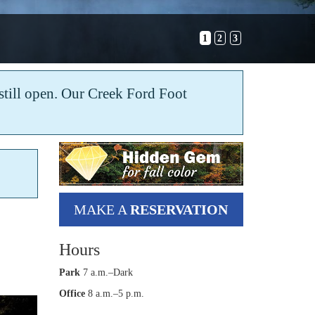
1
2
3
s still open. Our Creek Ford Foot
MAKE A
RESERVATION
Hours
Park
7 a.m.–Dark
Office
8 a.m.–5 p.m.