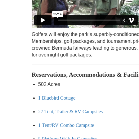
Golfers will enjoy the park’s superbly-conditione
Memberships, golf packages, and tournament pricin
crowned Bermuda fairways leading to generous, 
for overnight golf packages.
Reservations, Accommodations & Facili
502 Acres
1 Bluebird Cottage
27 Tent, Trailer & RV Campsites
1 Tent/RV Combo Campsite
8 Platform Walk-In Campsites