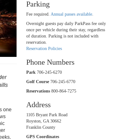
Parking
Fee required.
Annual passes available
.
Overnight guests pay daily ParkPass fee only
once per vehicle during their stay, regardless
of duration. Parking is not included with
reservation.
Reservation Policies
Phone Numbers
Park
706-245-6270
der
Golf Course
706-245-6770
ills
Reservations
800-864-7275
Address
is one
1105 Bryant Park Road
ows
Royston, GA 30662
nic
Franklin County
ger
eeks.
GPS Coordinates