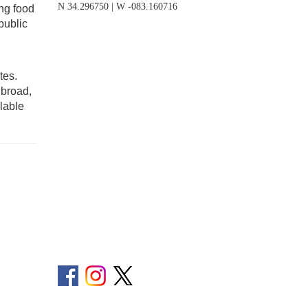
N 34.296750 | W -083.160716
ing food
public
tes.
 broad,
lable