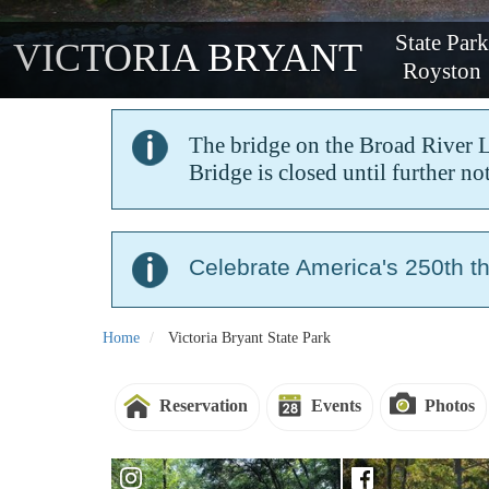
State Par
VICTORIA BRYANT
Royston
The bridge on the Broad River Loo
Bridge is closed until further not
Celebrate America's 250th t
Home
Victoria Bryant State Park
Reservation
Events
Photos