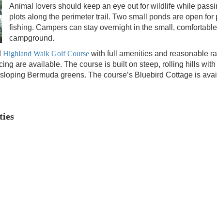
Animal lovers should keep an eye out for wildlife while pass
plots along the perimeter trail. Two small ponds are open for 
fishing
. Campers can stay overnight in the small, comfortable
campground.
d
Highland Walk Golf Course
with full amenities and reasonable ra
g are available. The course is built on steep, rolling hills with
sloping Bermuda greens. The course’s Bluebird Cottage is avai
ties