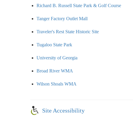
Richard B. Russell State Park & Golf Course
Tanger Factory Outlet Mall
Traveler's Rest State Historic Site
Tugaloo State Park
University of Georgia
Broad River WMA
Wilson Shoals WMA
Site Accessibility