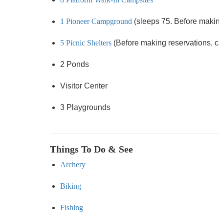
1 Pioneer Campground
(sleeps 75. Before making 
5 Picnic Shelters
(Before making reservations, cal
2 Ponds
Visitor Center
3 Playgrounds
Things To Do & See
Archery
Biking
Fishing