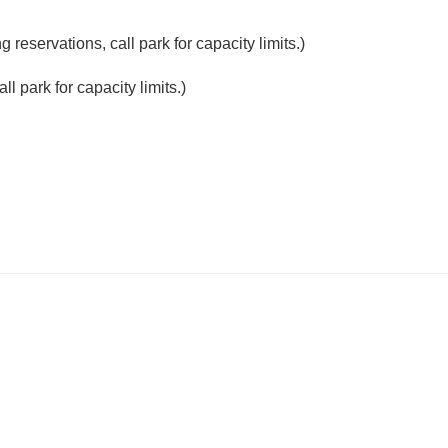
reservations, call park for capacity limits.)
l park for capacity limits.)