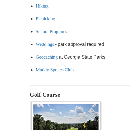
Hiking
Picnicking
School Programs
Weddings
- park approval required
Geocaching
at Georgia State Parks
Muddy Spokes Club
Golf Course