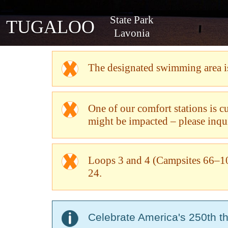
State Park
TUGALOO
Lavonia
The designated swimming area is 
One of our comfort stations is 
might be impacted – please inquir
Loops 3 and 4 (Campsites 66–10
24.
Celebrate America's 250th t