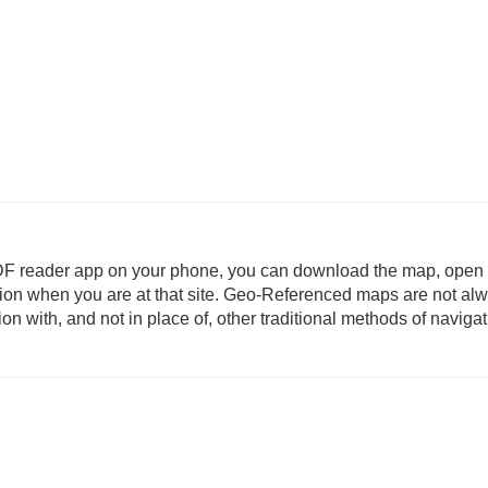
DF reader app on your phone, you can download the map, open i
ation when you are at that site. Geo-Referenced maps are not al
 with, and not in place of, other traditional methods of navigat