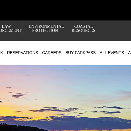
LAW
ENVIRONMENTAL
COASTAL
ORCEMENT
PROTECTION
RESOURCES
RK
RESERVATIONS
CAREERS
BUY PARKPASS
ALL EVENTS
A