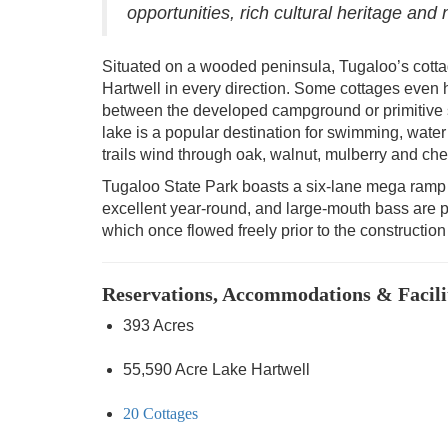
opportunities, rich cultural heritage and
Situated on a wooded peninsula, Tugaloo’s cotta
Hartwell in every direction. Some cottages even 
between the developed campground or primitive s
lake is a popular destination for swimming, wate
trails wind through oak, walnut, mulberry and cher
Tugaloo State Park boasts a six-lane mega ramp 
excellent year-round, and large-mouth bass are p
which once flowed freely prior to the constructio
Reservations, Accommodations & Facili
393 Acres
55,590 Acre Lake Hartwell
20 Cottages