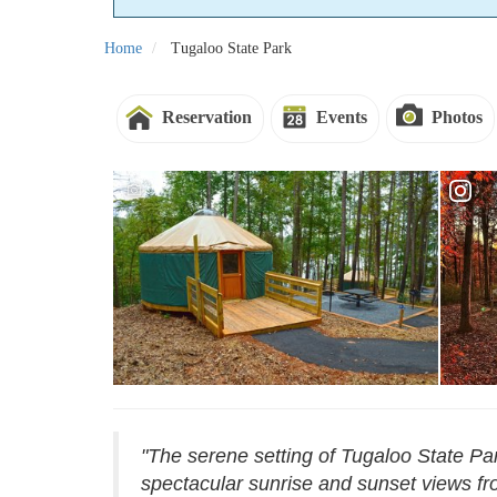
Home
Tugaloo State Park
Reservation
Events
Photos
"The serene setting of Tugaloo State Par
spectacular sunrise and sunset views fro