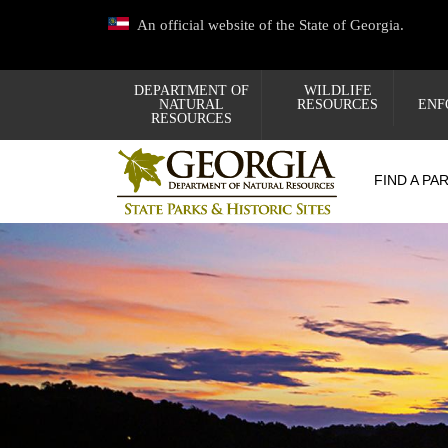
Skip
An official website of the State of Georgia.
to
main
content
DEPARTMENT OF
WILDLIFE
NATURAL
RESOURCES
ENF
RESOURCES
FIND A PA