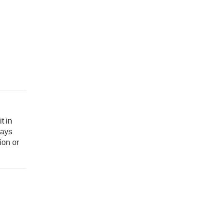
t in
ways
ion or