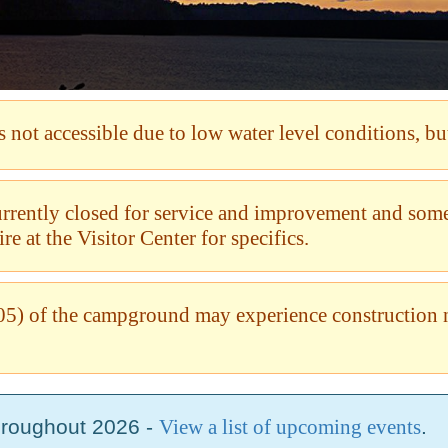
not accessible due to low water level conditions, but
currently closed for service and improvement and so
e at the Visitor Center for specifics.
5) of the campground may experience construction 
hroughout 2026 -
View a list of upcoming events
.