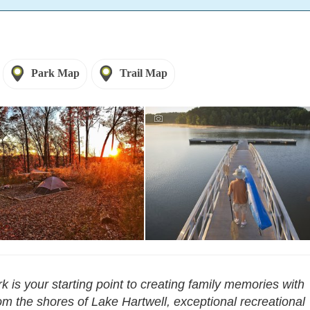
Park Map
Trail Map
k is your starting point to creating family memories with
m the shores of Lake Hartwell, exceptional recreational