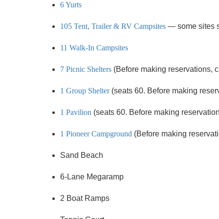
6 Yurts
105 Tent, Trailer & RV Campsites
— some sites 
11 Walk-In Campsites
7 Picnic Shelters
(Before making reservations, cal
1 Group Shelter
(seats 60. Before making reservat
1 Pavilion
(seats 60. Before making reservations,
1 Pioneer Campground
(Before making reservation
Sand Beach
6-Lane Megaramp
2 Boat Ramps