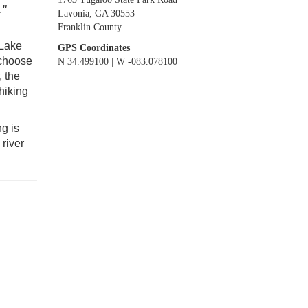
."
Lavonia, GA 30553
Franklin County
 Lake
GPS Coordinates
 choose
N 34.499100 | W -083.078100
, the
hiking
g is
river