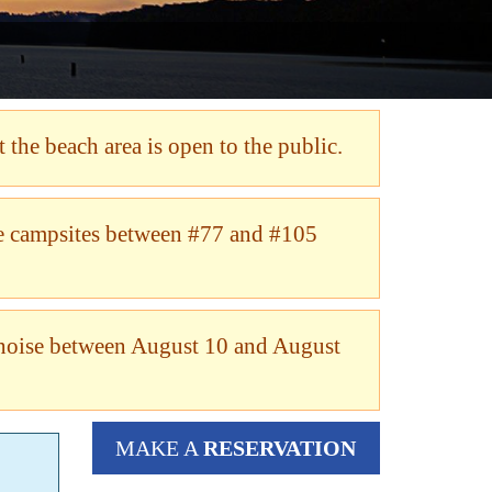
 the beach area is open to the public.
me campsites between #77 and #105
noise between August 10 and August
MAKE A
RESERVATION