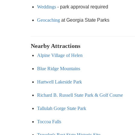
Weddings
- park approval required
Geocaching
at Georgia State Parks
Nearby Attractions
Alpine Village of Helen
Blue Ridge Mountains
Hartwell Lakeside Park
Richard B. Russell State Park & Golf Course
Tallulah Gorge State Park
Toccoa Falls
Traveler's Rest State Historic Site