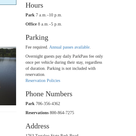
Hours
Park
7 a.m.–10 p.m.
Office
8 a.m.–5 p.m.
Parking
Fee required.
Annual passes available
.
Overnight guests pay daily ParkPass fee only
once per vehicle during their stay, regardless
of duration. Parking is not included with
reservation.
Reservation Policies
Phone Numbers
Park
706-356-4362
Reservations
800-864-7275
Address
1763 Tugaloo State Park Road