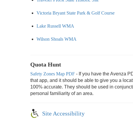
Victoria Bryant State Park & Golf Course
Lake Russell WMA
Wilson Shoals WMA
Quota Hunt
Safety Zones Map PDF
- If you have the Avenza P
that app, and it should be able to give you a loc
100% accurate. They should be used in conjunction
personal familiarity of an area.
Site Accessibility