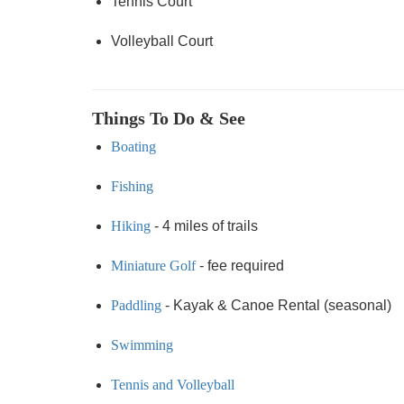
Tennis Court
Volleyball Court
Things To Do & See
Boating
Fishing
Hiking
- 4 miles of trails
Miniature Golf
- fee required
Paddling
- Kayak & Canoe Rental (seasonal)
Swimming
Tennis and Volleyball