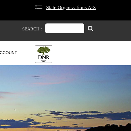
State Organizations A-Z
Search
Search
SEARCH :
CCOUNT