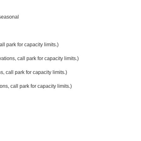
seasonal
l park for capacity limits.)
ions, call park for capacity limits.)
 call park for capacity limits.)
s, call park for capacity limits.)