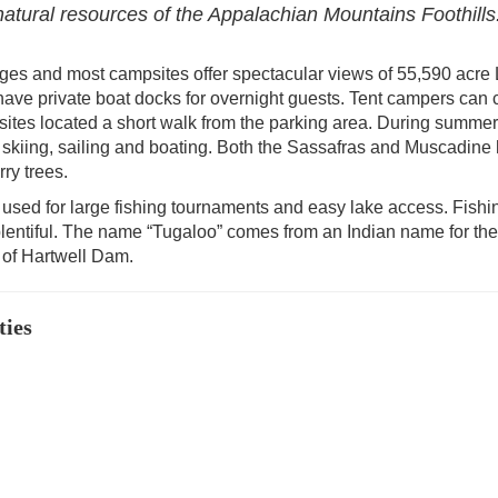
 natural resources of the Appalachian Mountains Foothills
ges and most campsites offer spectacular views of 55,590 acre
have private boat docks for overnight guests. Tent campers can
ites located a short walk from the parking area. During summer
r skiing, sailing and boating. Both the Sassafras and Muscadine 
ry trees.
used for large fishing tournaments and easy lake access. Fishin
lentiful. The name “Tugaloo” comes from an Indian name for the 
n of Hartwell Dam.
ties