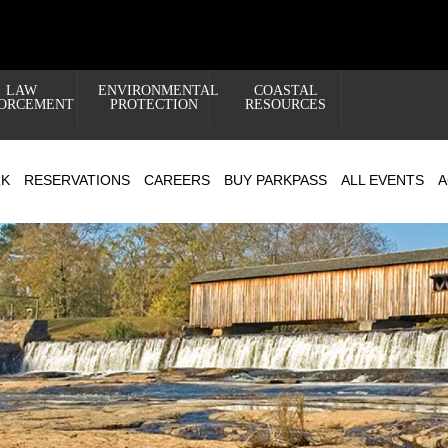
LAW
ENVIRONMENTAL
COASTAL
ORCEMENT
PROTECTION
RESOURCES
RK
RESERVATIONS
CAREERS
BUY PARKPASS
ALL EVENTS
A