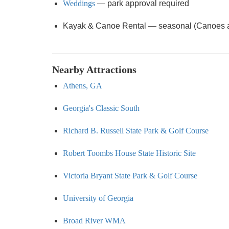
Weddings
— park approval required
Kayak & Canoe Rental — seasonal (Canoes and
Nearby Attractions
Athens, GA
Georgia's Classic South
Richard B. Russell State Park & Golf Course
Robert Toombs House State Historic Site
Victoria Bryant State Park & Golf Course
University of Georgia
Broad River WMA