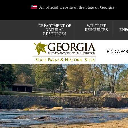
Skip
An official website of the State of Georgia.
to
main
content
DEPARTMENT OF
WILDLIFE
NATURAL
RESOURCES
ENF
RESOURCES
FIND A PA