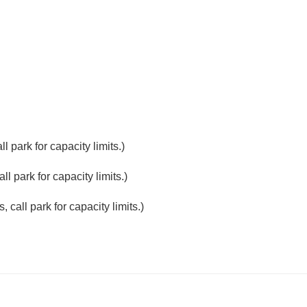
 park for capacity limits.)
l park for capacity limits.)
 call park for capacity limits.)