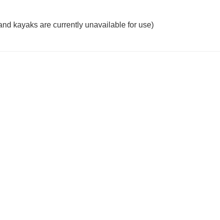
 kayaks are currently unavailable for use)