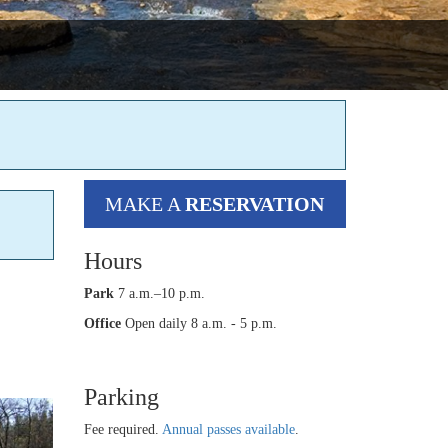
MAKE A
RESERVATION
Hours
Park
7 a.m.–10 p.m.
Office
Open daily 8 a.m. - 5 p.m.
Parking
Fee required.
Annual passes available
.