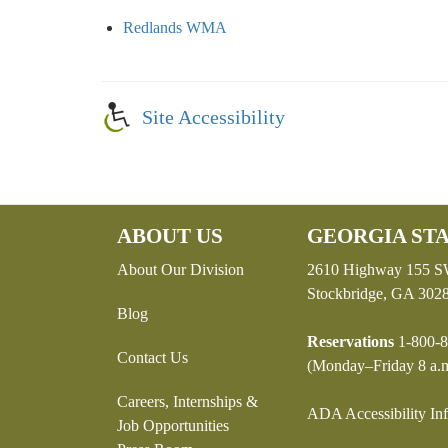
Redlands WMA
Site Accessibility
ABOUT US
GEORGIA STA
About Our Division
2610 Highway 155 
Stockbridge, GA 302
Blog
Reservations
1-800-8
Contact Us
(Monday–Friday 8 a.m
Careers, Internships &
ADA Accessibility In
Job Opportunities