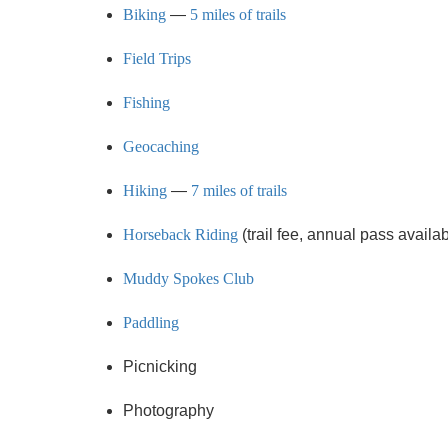
Biking
—
5 miles of trails
Field Trips
Fishing
Geocaching
Hiking
—
7 miles of trails
Horseback Riding
(trail fee, annual pass avail
Muddy Spokes Club
Paddling
Picnicking
Photography