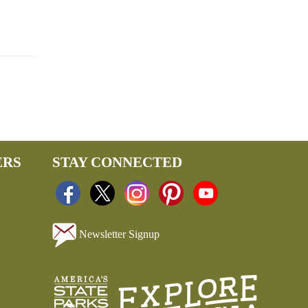
ERS
STAY CONNECTED
Newsletter Signup