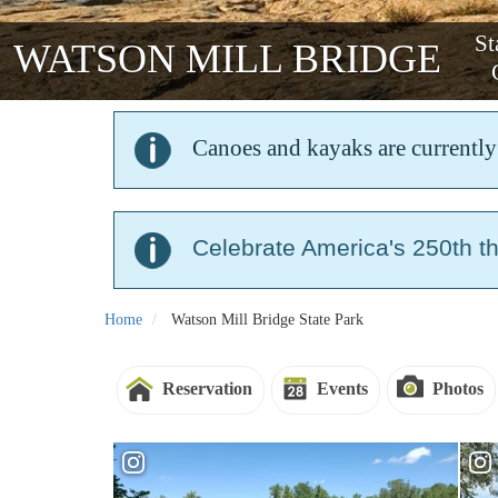
St
WATSON MILL BRIDGE
Canoes and kayaks are currently 
Celebrate America's 250th t
Home
Watson Mill Bridge State Park
Reservation
Events
Photos