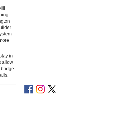
ill
nning
ngton
uilder
system
 more
stay in
s allow
 bridge.
lls.