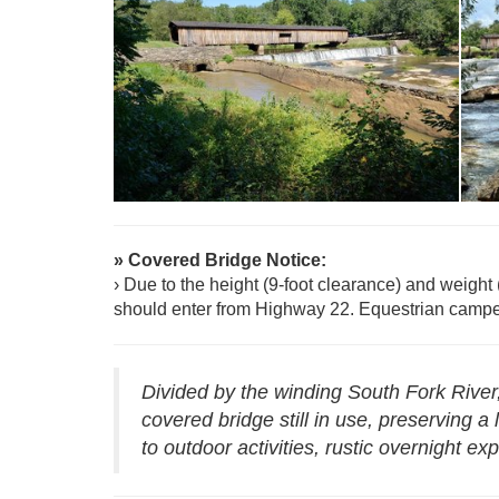
R
Reservations - Watson Mill Bridge
W
» Covered Bridge Notice:
› Due to the height (9-foot clearance) and weight 
should enter from Highway 22. Equestrian campe
Divided by the winding South Fork River
covered bridge still in use, preserving 
to outdoor activities, rustic overnight 