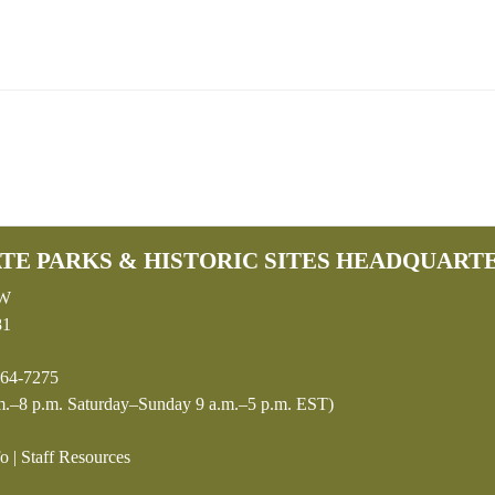
TE PARKS & HISTORIC SITES HEADQUART
SW
81
64-7275
.–8 p.m. Saturday–Sunday 9 a.m.–5 p.m. EST)
fo
|
Staff Resources