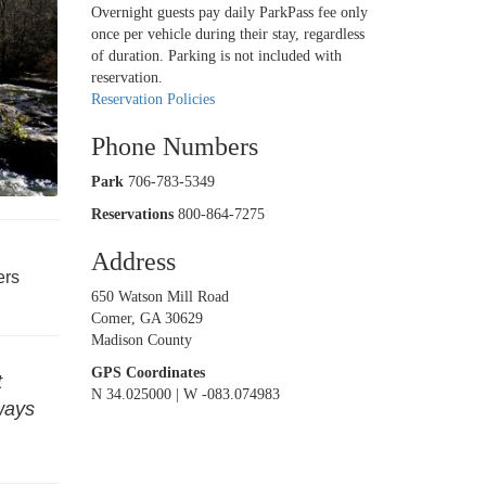
Overnight guests pay daily ParkPass fee only
once per vehicle during their stay, regardless
of duration. Parking is not included with
reservation.
Reservation Policies
Phone Numbers
Park
706-783-5349
Reservations
800-864-7275
Address
ers
650 Watson Mill Road
Comer, GA 30629
Madison County
GPS Coordinates
t
N 34.025000 | W -083.074983
eways