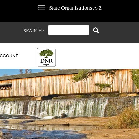
State Organizations A-Z
Search
Search
SEARCH :
CCOUNT