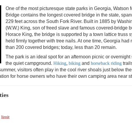
One of the most picturesque state parks in Georgia, Watson M
Bridge contains the longest covered bridge in the state, spa
229 feet across the South Fork River. Built in 1885 by Washi
(W.W.) King, son of freed slave and famous covered-bridge b
Horace King, the bridge is supported by a town lattice truss 
held firmly together with tree nails. At one time, Georgia had
than 200 covered bridges; today, less than 20 remain.
The park is an ideal spot for an afternoon picnic or overnight 
the quiet campground.
Hiking
,
biking
and
horseback riding
trail
 summer, visitors often play in the cool river shoals just below the
tion for horse owners who have their own camping area near sta
ties
 limit