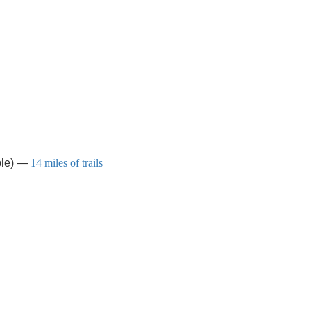
able) —
14 miles of trails