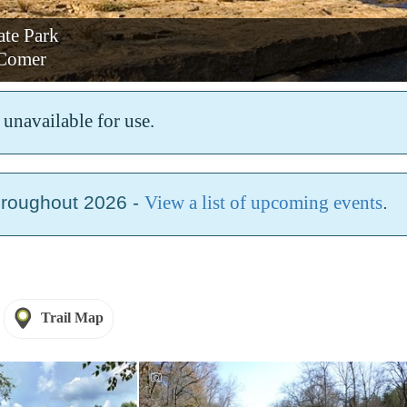
ate Park
Comer
unavailable for use.
hroughout 2026 -
View a list of upcoming events
.
Trail Map