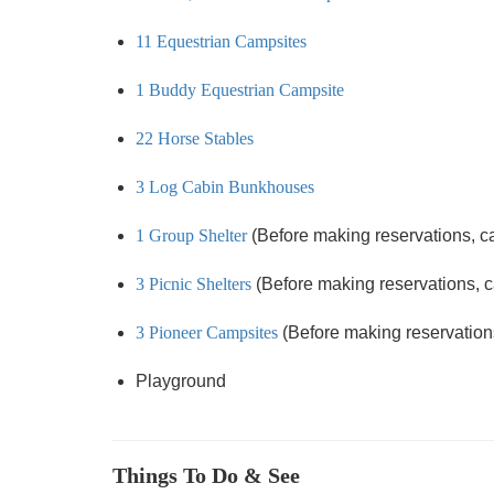
11 Equestrian Campsites
1 Buddy Equestrian Campsite
22 Horse Stables
3 Log Cabin Bunkhouses
1 Group Shelter
(Before making reservations, call
3 Picnic Shelters
(Before making reservations, cal
3 Pioneer Campsites
(Before making reservations,
Playground
Things To Do & See