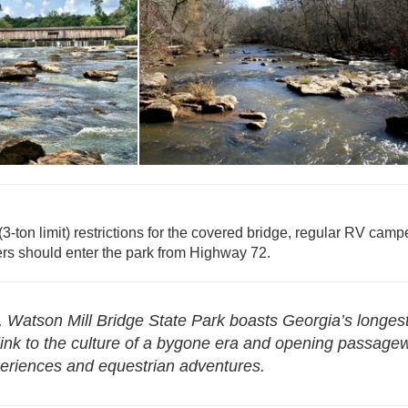
eservations -
atson Mill Bridge
Reservations - Watson Mill Bridge
(3-ton limit) restrictions for the covered bridge, regular RV camp
rs should enter the park from Highway 72.
, Watson Mill Bridge State Park boasts Georgia’s longes
a link to the culture of a bygone era and opening passag
experiences and equestrian adventures.