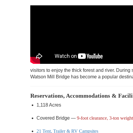
visitors to enjoy the thick forest and river. During
Watson Mill Bridge has become a popular destina
Reservations, Accommodations & Facili
1,118 Acres
Covered Bridge —
9-foot clearance, 3-ton weight
21 Tent, Trailer & RV Campsites