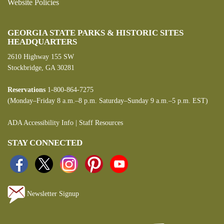
Website Policies
GEORGIA STATE PARKS & HISTORIC SITES
HEADQUARTERS
2610 Highway 155 SW
Stockbridge, GA 30281
Reservations
1-800-864-7275
(Monday–Friday 8 a.m.–8 p.m. Saturday–Sunday 9 a.m.–5 p.m. EST)
ADA Accessibility Info
|
Staff Resources
STAY CONNECTED
Newsletter Signup