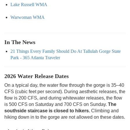
Lake Russell WMA
Warwoman WMA
In The News
21 Things Every Family Should Do At Tallulah Gorge State
Park - 365 Atlanta Traveler
2026 Water Release Dates
On a typical day, the water flow through the gorge is 35–40
CFS (cubic feet per second). During aesthetic releases, the
flow is 200 CFS, and during whitewater releases, the flow
is 500 CFS on Saturday and 700 CFS on Sunday.
The
southside staircase is closed to hikers.
Climbing and
hiking down in to the gorge are not allowed on these dates.