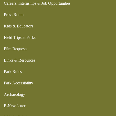
Careers, Internships & Job Opportunities
Press Room
Kids & Educators
Field Trips at Parks
Film Requests
Links & Resources
Park Rules
Park Accessibility
Archaeology
E-Newsletter