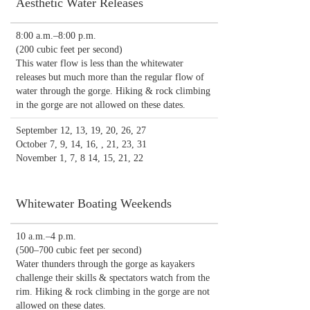
Aesthetic Water Releases
8:00 a.m.–8:00 p.m.
(200 cubic feet per second)
This water flow is less than the whitewater
releases but much more than the regular flow of
water through the gorge. Hiking & rock climbing
in the gorge are not allowed on these dates.
September 12, 13, 19, 20, 26, 27
October 7, 9, 14, 16, , 21, 23, 31
November 1, 7, 8 14, 15, 21, 22
Whitewater Boating Weekends
10 a.m.–4 p.m.
(500–700 cubic feet per second)
Water thunders through the gorge as kayakers
challenge their skills & spectators watch from the
rim. Hiking & rock climbing in the gorge are not
allowed on these dates.