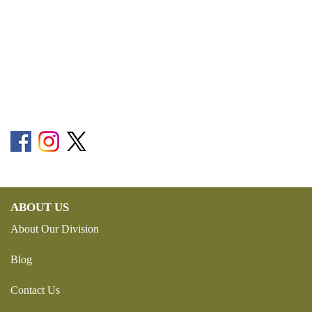
ABOUT US
About Our Division
Blog
Contact Us