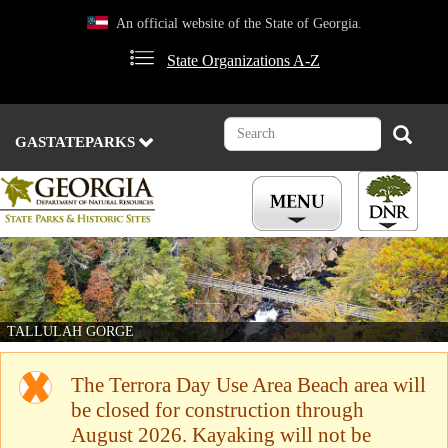
Skip
An official website of the State of Georgia.
to
main
State Organizations A-Z
content
Search
Search
GASTATEPARKS
TALLULAH GORGE
The Terrora Day Use Area Beach area will
be closed for construction through
August 2026. Kayaking will not be