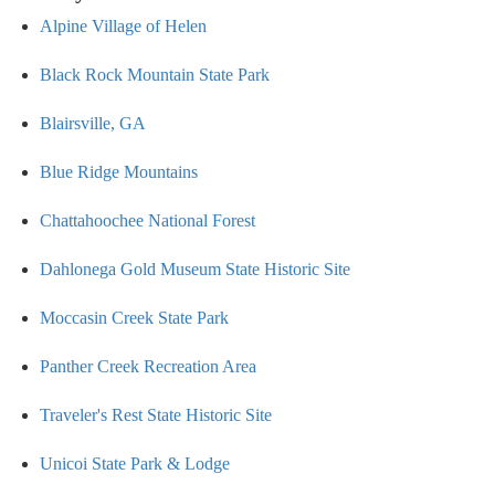
Alpine Village of Helen
Black Rock Mountain State Park
Blairsville, GA
Blue Ridge Mountains
Chattahoochee National Forest
Dahlonega Gold Museum State Historic Site
Moccasin Creek State Park
Panther Creek Recreation Area
Traveler's Rest State Historic Site
Unicoi State Park & Lodge