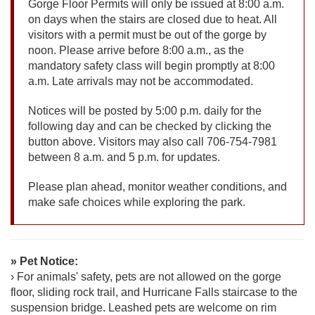
Gorge Floor Permits will only be issued at 8:00 a.m.
on days when the stairs are closed due to heat. All
visitors with a permit must be out of the gorge by
noon. Please arrive before 8:00 a.m., as the
mandatory safety class will begin promptly at 8:00
a.m. Late arrivals may not be accommodated.
Notices will be posted by 5:00 p.m. daily for the
following day and can be checked by clicking the
button above. Visitors may also call 706-754-7981
between 8 a.m. and 5 p.m. for updates.
Please plan ahead, monitor weather conditions, and
make safe choices while exploring the park.
» Pet Notice:
› For animals' safety, pets are not allowed on the gorge
floor, sliding rock trail, and Hurricane Falls staircase to the
suspension bridge. Leashed pets are welcome on rim