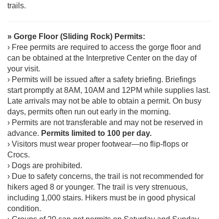
trails.
» Gorge Floor (Sliding Rock) Permits:
› Free permits are required to access the gorge floor and
can be obtained at the Interpretive Center on the day of
your visit.
› Permits will be issued after a safety briefing. Briefings
start promptly at 8AM, 10AM and 12PM while supplies last.
Late arrivals may not be able to obtain a permit. On busy
days, permits often run out early in the morning.
› Permits are not transferable and may not be reserved in
advance.
Permits limited to 100 per day.
› Visitors must wear proper footwear—no flip-flops or
Crocs.
› Dogs are prohibited.
› Due to safety concerns, the trail is not recommended for
hikers aged 8 or younger. The trail is very strenuous,
including 1,000 stairs. Hikers must be in good physical
condition.