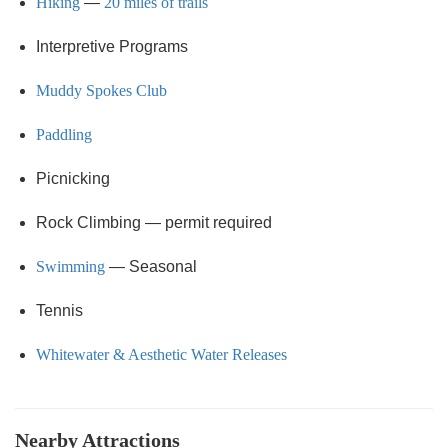
Hiking
—
20 miles of trails
Interpretive Programs
Muddy Spokes Club
Paddling
Picnicking
Rock Climbing — permit required
Swimming
— Seasonal
Tennis
Whitewater & Aesthetic Water Releases
Nearby Attractions