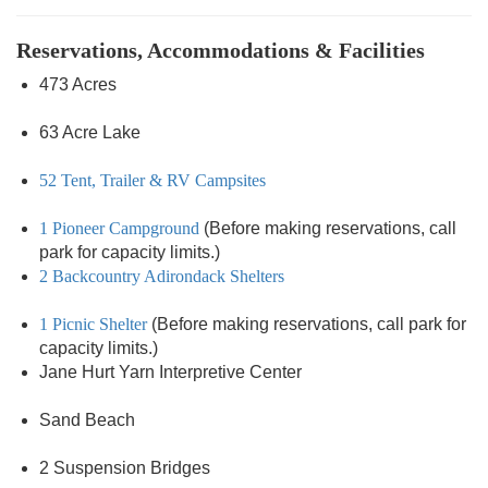
Reservations, Accommodations & Facilities
473 Acres
63 Acre Lake
52 Tent, Trailer & RV Campsites
1 Pioneer Campground
(Before making reservations, call
park for capacity limits.)
2 Backcountry Adirondack Shelters
1 Picnic Shelter
(Before making reservations, call park for
capacity limits.)
Jane Hurt Yarn Interpretive Center
Sand Beach
2 Suspension Bridges