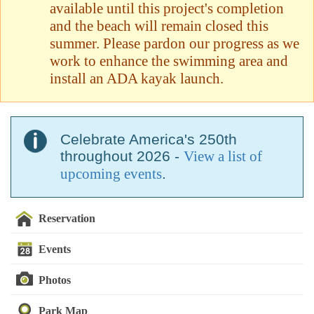
available until this project's completion
and the beach will remain closed this
summer. Please pardon our progress as we
work to enhance the swimming area and
install an ADA kayak launch.
Celebrate America's 250th
throughout 2026 -
View a list of
upcoming events
.
Reservation
Events
Photos
Park Map