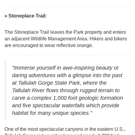
» Stoneplace Trail:
The Stoneplace Trail leaves the Park property and enters
an adjacent Wildlife Management Area. Hikers and bikers
are encouraged to wear reflective orange.
"Immerse yourself in awe-inspiring beauty or
daring adventures with a glimpse into the past
at Tallulah Gorge State Park, where the
Tallulah River flows through rugged terrain to
carve a complex 1,000 foot geologic formation
and five spectacular waterfalls which provide
habitat for many unique species."
One of the most spectacular canyons in the eastern U.S.,