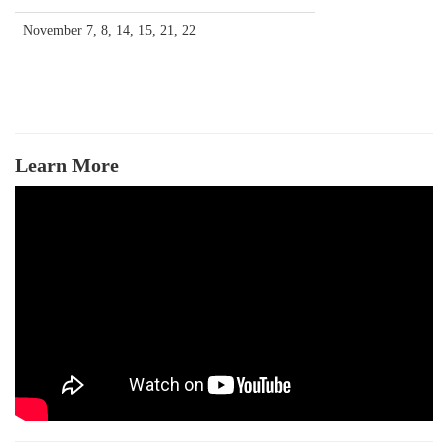
November 7, 8, 14, 15, 21, 22
Learn More