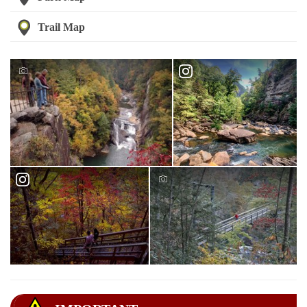
Trail Map