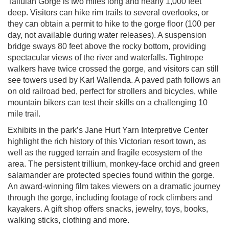
Tallulah Gorge is two miles long and nearly 1,000 feet
deep. Visitors can hike rim trails to several overlooks, or
they can obtain a permit to hike to the gorge floor (100 per
day, not available during water releases). A suspension
bridge sways 80 feet above the rocky bottom, providing
spectacular views of the river and waterfalls. Tightrope
walkers have twice crossed the gorge, and visitors can still
see towers used by Karl Wallenda. A paved path follows an
on old railroad bed, perfect for strollers and bicycles, while
mountain bikers can test their skills on a challenging 10
mile trail.
Exhibits in the park’s Jane Hurt Yarn Interpretive Center
highlight the rich history of this Victorian resort town, as
well as the rugged terrain and fragile ecosystem of the
area. The persistent trillium, monkey-face orchid and green
salamander are protected species found within the gorge.
An award-winning film takes viewers on a dramatic journey
through the gorge, including footage of rock climbers and
kayakers. A gift shop offers snacks, jewelry, toys, books,
walking sticks, clothing and more.