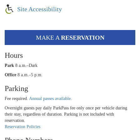
Site Accessibility
MAKE A
RESERVATION
Hours
Park
8 a.m.–Dark
Office
8 a.m.–5 p.m.
Parking
Fee required.
Annual passes available
.
Overnight guests pay daily ParkPass fee only once per vehicle during
their stay, regardless of duration. Parking is not included with
reservation.
Reservation Policies