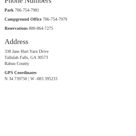
Phone Numbers
Park
706-754-7981
Campground Office
706-754-7979
Reservations
800-864-7275
Address
338 Jane Hurt Yarn Drive
Tallulah Falls, GA 30573
Rabun County
GPS Coordinates
N 34.739750 | W -083.395233