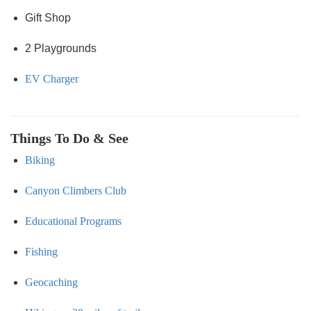
Gift Shop
2 Playgrounds
EV Charger
Things To Do & See
Biking
Canyon Climbers Club
Educational Programs
Fishing
Geocaching