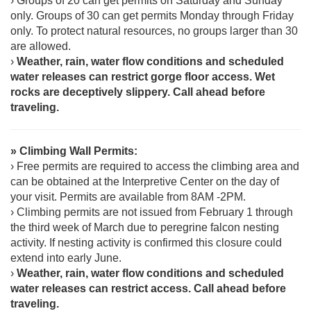
› Groups of 20 can get permits on Saturday and Sunday
only. Groups of 30 can get permits Monday through Friday
only. To protect natural resources, no groups larger than 30
are allowed.
›
Weather, rain, water flow conditions and scheduled
water releases can restrict gorge floor access. Wet
rocks are deceptively slippery. Call ahead before
traveling.
» Climbing Wall Permits:
› Free permits are required to access the climbing area and
can be obtained at the Interpretive Center on the day of
your visit. Permits are available from 8AM -2PM.
› Climbing permits are not issued from February 1 through
the third week of March due to peregrine falcon nesting
activity. If nesting activity is confirmed this closure could
extend into early June.
›
Weather, rain, water flow conditions and scheduled
water releases can restrict access. Call ahead before
traveling.