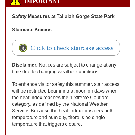
IMPORTANT
Safety Measures at Tallulah Gorge State Park
Staircase Access:
Click to check staircase access
Disclaimer:
Notices are subject to change at any
time due to changing weather conditions.
To enhance visitor safety this summer, stair access
will be restricted beginning at noon on days when
the heat index reaches the “Extreme Caution”
category, as defined by the National Weather
Service. Because the heat index considers both
temperature and humidity, there is no single
temperature that triggers closure.