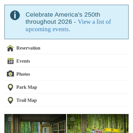
Celebrate America's 250th
throughout 2026 -
View a list of
upcoming events
.
Reservation
Events
Photos
Park Map
Trail Map