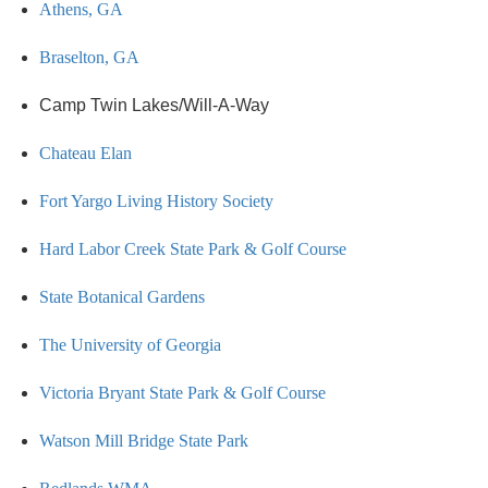
Athens, GA
Braselton, GA
Camp Twin Lakes/Will-A-Way
Chateau Elan
Fort Yargo Living History Society
Hard Labor Creek State Park & Golf Course
State Botanical Gardens
The University of Georgia
Victoria Bryant State Park & Golf Course
Watson Mill Bridge State Park