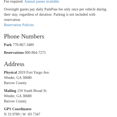
Fee required.
Annual passes available
.
Overnight guests pay daily ParkPass fee only once per vehicle during
their stay, regardless of duration. Parking is not included with
reservation.
Reservation Policies
Phone Numbers
Park
770-867-3489
Reservations
800-864-7275
Address
Physical
2019 Fort Yargo Ave.
Winder, GA 30680
Barrow County
Mailing
210 South Broad St.
Winder, GA 30680
Barrow County
GPS Coordinates
N 33.9789 | W -83.7347