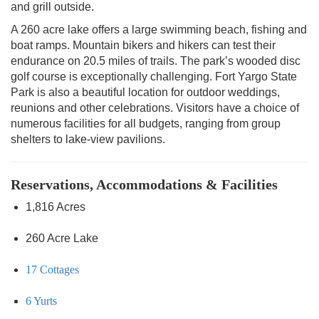
and grill outside.
A 260 acre lake offers a large swimming beach, fishing and
boat ramps. Mountain bikers and hikers can test their
endurance on 20.5 miles of trails. The park’s wooded disc
golf course is exceptionally challenging. Fort Yargo State
Park is also a beautiful location for outdoor weddings,
reunions and other celebrations. Visitors have a choice of
numerous facilities for all budgets, ranging from group
shelters to lake-view pavilions.
Reservations, Accommodations & Facilities
1,816 Acres
260 Acre Lake
17 Cottages
6 Yurts