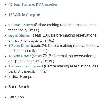
42 Tent, Trailer & RV Campsites
12 Walk-In Campsites
2 Picnic Shelters
(Before making reservations, call park
for capacity limits.)
Group Shelters
(seats 100. Before making reservations,
call park for capacity limits.)
1 Event Room
(seats 24. Before making reservations, call
park for capacity limits.)
1 Event Center
(seats 72. Before making reservations,
call park for capacity limits.)
1 Pioneer Campground
(Before making reservations, call
park for capacity limits.)
2 Boat Ramps
Sand Beach
Gift Shop