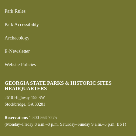
Park Rules
Park Accessibility
Archaeology
E-Newsletter
Website Policies
GEORGIA STATE PARKS & HISTORIC SITES
HEADQUARTERS
2610 Highway 155 SW
Stockbridge, GA 30281
Reservations
1-800-864-7275
(Monday–Friday 8 a.m.–8 p.m. Saturday–Sunday 9 a.m.–5 p.m. EST)