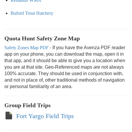
Redlands WMA
Buford Trout Hatchery
Quota Hunt Safety Zone Map
Safety Zones Map PDF
- If you have the Avenza PDF reader
app on your phone, you can download the map, open it in
that app, and it should be able to give you a location when
you are at that site. Geo-Referenced maps are not always
100% accurate. They should be used in conjunction with,
and not in place of, other traditional methods of navigation
or personal familiarity of an area.
Group Field Trips
Fort Yargo Field Trips