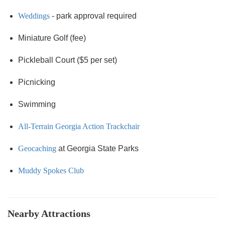
Weddings
- park approval required
Miniature Golf (fee)
Pickleball Court ($5 per set)
Picnicking
Swimming
All-Terrain Georgia Action Trackchair
Geocaching
at Georgia State Parks
Muddy Spokes Club
Nearby Attractions