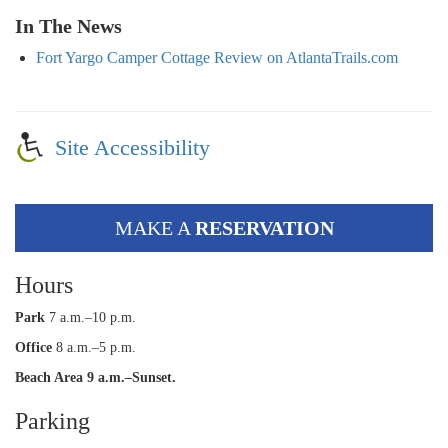
In The News
Fort Yargo Camper Cottage Review on AtlantaTrails.com
Site Accessibility
MAKE A
RESERVATION
Hours
Park
7 a.m.–10 p.m.
Office
8 a.m.–5 p.m.
Beach Area 9 a.m.–Sunset.
Parking