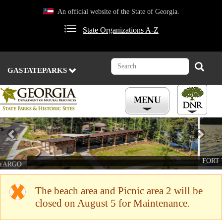
Skip
An official website of the State of Georgia.
to
main
State Organizations A-Z
content
Search
Search
GASTATEPARKS
Previous
Nex
FORT YARGO
The beach area and Picnic area 2 will be
closed on August 5 for Maintenance.