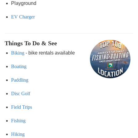
Playground
EV Charger
Things To Do & See
Biking
- bike rentals available
Boating
Paddling
Disc Golf
Field Trips
Fishing
Hiking