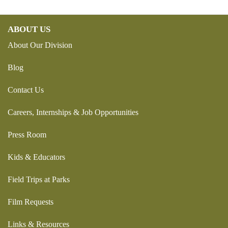
ABOUT US
About Our Division
Blog
Contact Us
Careers, Internships & Job Opportunities
Press Room
Kids & Educators
Field Trips at Parks
Film Requests
Links & Resources