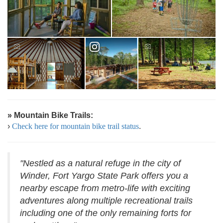
» Mountain Bike Trails:
›
Check here for mountain bike trail status
.
"Nestled as a natural refuge in the city of
Winder, Fort Yargo State Park offers you a
nearby escape from metro-life with exciting
adventures along multiple recreational trails
including one of the only remaining forts for