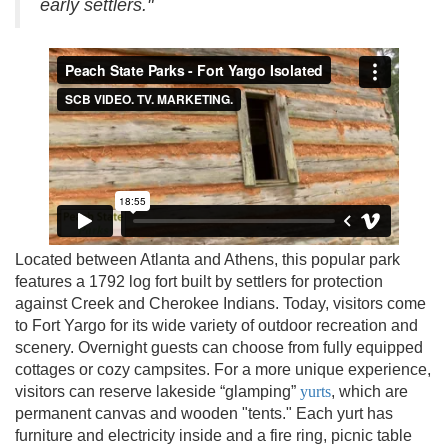
early settlers."
Located between Atlanta and Athens, this popular park
features a 1792 log fort built by settlers for protection
against Creek and Cherokee Indians. Today, visitors come
to Fort Yargo for its wide variety of outdoor recreation and
scenery. Overnight guests can choose from fully equipped
cottages or cozy campsites. For a more unique experience,
visitors can reserve lakeside “glamping”
yurts
, which are
permanent canvas and wooden "tents." Each yurt has
furniture and electricity inside and a fire ring, picnic table