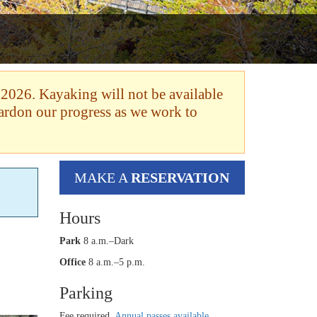
 2026. Kayaking will not be available
pardon our progress as we work to
MAKE A
RESERVATION
Hours
Park
8 a.m.–Dark
Office
8 a.m.–5 p.m.
Parking
Fee required.
Annual passes available
.