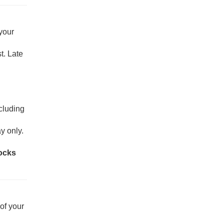
 your
t. Late
ncluding
y only.
rocks
of your