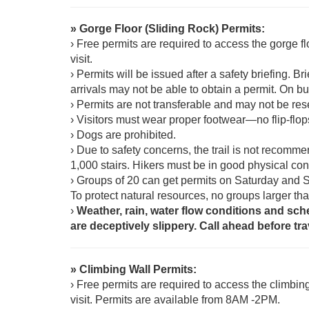
» Gorge Floor (Sliding Rock) Permits:
› Free permits are required to access the gorge fl
visit.
› Permits will be issued after a safety briefing. 
arrivals may not be able to obtain a permit. On bu
› Permits are not transferable and may not be re
› Visitors must wear proper footwear—no flip-flop
› Dogs are prohibited.
› Due to safety concerns, the trail is not recomme
1,000 stairs. Hikers must be in good physical con
› Groups of 20 can get permits on Saturday and 
To protect natural resources, no groups larger th
›
Weather, rain, water flow conditions and sch
are deceptively slippery. Call ahead before tra
» Climbing Wall Permits:
› Free permits are required to access the climbin
visit. Permits are available from 8AM -2PM.