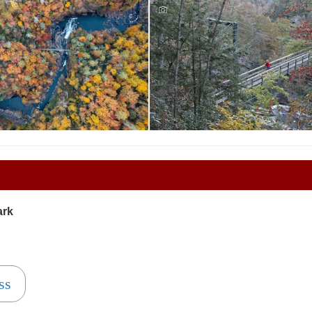
Tallulah Falls State Park
ions - Tallulah Gorge
Reservations - Tallulah Gorge
ark
ss