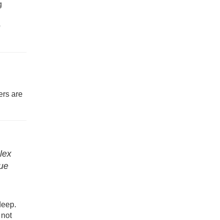
g
e
ers are
lex
que
deep.
 not