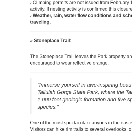
› Climbing permits are not issued from February 
activity. If nesting activity is confirmed this clos
›
Weather, rain, water flow conditions and sch
traveling.
» Stoneplace Trail:
The Stoneplace Trail leaves the Park property a
encouraged to wear reflective orange.
"Immerse yourself in awe-inspiring beaut
Tallulah Gorge State Park, where the Tal
1,000 foot geologic formation and five s
species."
One of the most spectacular canyons in the easte
Visitors can hike rim trails to several overlooks, o