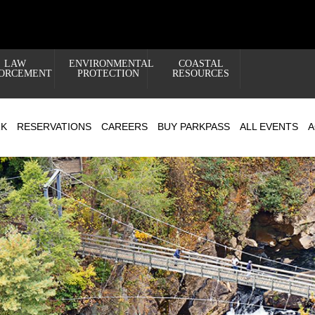
LAW
ENVIRONMENTAL
COASTAL
ORCEMENT
PROTECTION
RESOURCES
RK
RESERVATIONS
CAREERS
BUY PARKPASS
ALL EVENTS
A