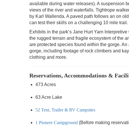
available during water releases). A suspension b
views of the river and waterfalls. Tightrope walke
by Karl Wallenda. A paved path follows an on old r
can test their skills on a challenging 10 mile trail.
Exhibits in the park’s Jane Hurt Yarn Interpretive C
the rugged terrain and fragile ecosystem of the 
are protected species found within the gorge. An
gorge, including footage of rock climbers and kaya
clothing and more.
Reservations, Accommodations & Facili
473 Acres
63 Acre Lake
52 Tent, Trailer & RV Campsites
1 Pioneer Campground
(Before making reservation