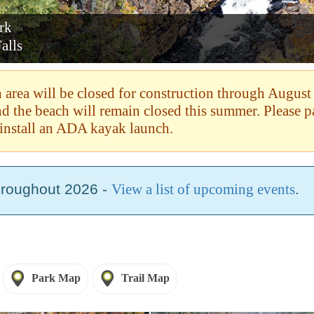
ark
alls
area will be closed for construction through August
and the beach will remain closed this summer. Please 
install an ADA kayak launch.
hroughout 2026 -
View a list of upcoming events
.
Park Map
Trail Map