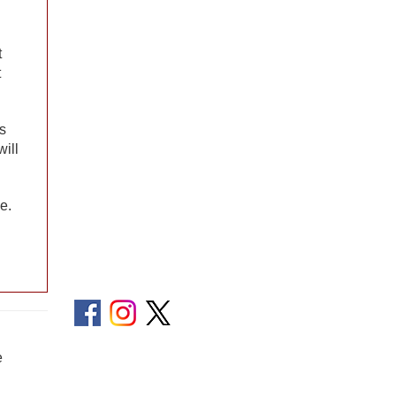
t
t
rs
will
e.
e