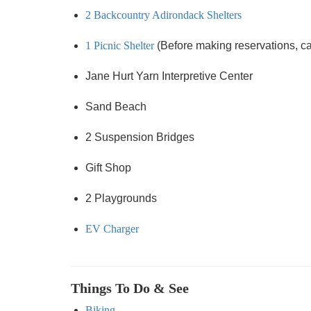
2 Backcountry Adirondack Shelters
1 Picnic Shelter
(Before making reservations, call
Jane Hurt Yarn Interpretive Center
Sand Beach
2 Suspension Bridges
Gift Shop
2 Playgrounds
EV Charger
Things To Do & See
Biking