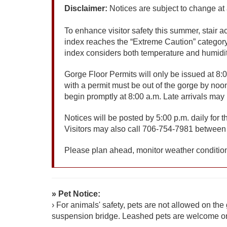
Disclaimer:
Notices are subject to change at
To enhance visitor safety this summer, stair 
index reaches the “Extreme Caution” category
index considers both temperature and humidity,
Gorge Floor Permits will only be issued at 8:0
with a permit must be out of the gorge by noon
begin promptly at 8:00 a.m. Late arrivals ma
Notices will be posted by 5:00 p.m. daily for
Visitors may also call 706-754-7981 between 
Please plan ahead, monitor weather condition
» Pet Notice:
› For animals' safety, pets are not allowed on the g
suspension bridge. Leashed pets are welcome on 