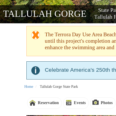
State P
TALLULAH GORGE
Tallulah F
The Terrora Day Use Area Beach 
until this project's completion 
enhance the swimming area and 
Celebrate America's 250th t
Home
Tallulah Gorge State Park
Reservation
Events
Photos