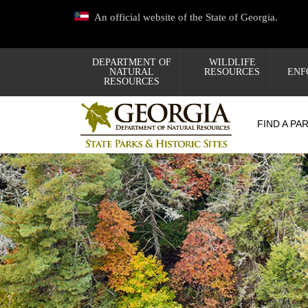
Skip
An official website of the State of Georgia.
to
main
content
DEPARTMENT OF
WILDLIFE
NATURAL
RESOURCES
ENF
RESOURCES
FIND A PA