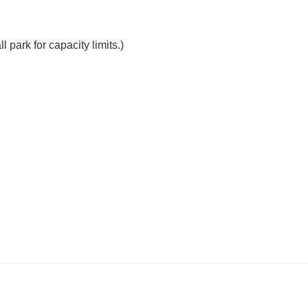
 park for capacity limits.)