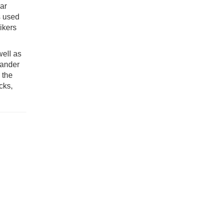
ar
s used
ikers
well as
mander
 the
cks,