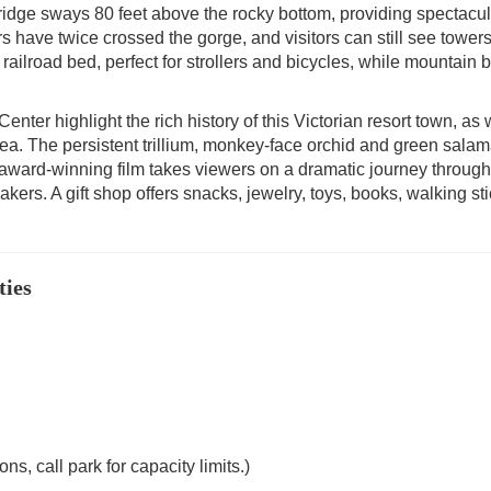
ridge sways 80 feet above the rocky bottom, providing spectacul
rs have twice crossed the gorge, and visitors can still see tower
ailroad bed, perfect for strollers and bicycles, while mountain b
enter highlight the rich history of this Victorian resort town, as 
area. The persistent trillium, monkey-face orchid and green sala
 award-winning film takes viewers on a dramatic journey through
kers. A gift shop offers snacks, jewelry, toys, books, walking sti
ties
s, call park for capacity limits.)