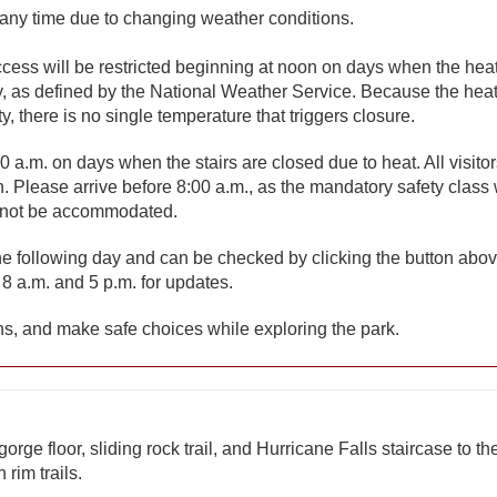
 any time due to changing weather conditions.
access will be restricted beginning at noon on days when the hea
, as defined by the National Weather Service. Because the hea
 there is no single temperature that triggers closure.
0 a.m. on days when the stairs are closed due to heat. All visito
. Please arrive before 8:00 a.m., as the mandatory safety class 
y not be accommodated.
 the following day and can be checked by clicking the button abov
8 a.m. and 5 p.m. for updates.
s, and make safe choices while exploring the park.
orge floor, sliding rock trail, and Hurricane Falls staircase to th
rim trails.