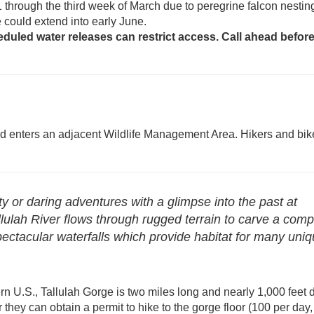
1 through the third week of March due to peregrine falcon nestin
ure could extend into early June.
eduled water releases can restrict access. Call ahead befor
nd enters an adjacent Wildlife Management Area. Hikers and bik
y or daring adventures with a glimpse into the past at
lulah River flows through rugged terrain to carve a comp
pectacular waterfalls which provide habitat for many uni
rn U.S., Tallulah Gorge is two miles long and nearly 1,000 feet 
r they can obtain a permit to hike to the gorge floor (100 per day,