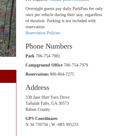
Overnight guests pay daily ParkPass fee only
once per vehicle during their stay, regardless
of duration. Parking is not included with
reservation.
Reservation Policies
Phone Numbers
Park
706-754-7981
Campground Office
706-754-7979
Reservations
800-864-7275
Address
338 Jane Hurt Yarn Drive
Tallulah Falls, GA 30573
Rabun County
GPS Coordinates
N 34.739750 | W -083.395233