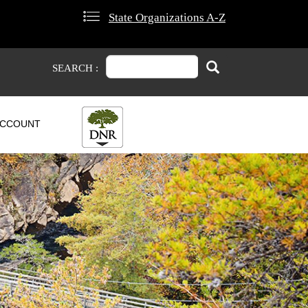
State Organizations A-Z
Search
Search
SEARCH :
CCOUNT