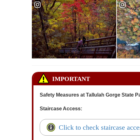
Reservations - Tallulah Gorge
Reservat
IMPORTANT
Safety Measures at Tallulah Gorge State P
Staircase Access:
Click to check staircase acce