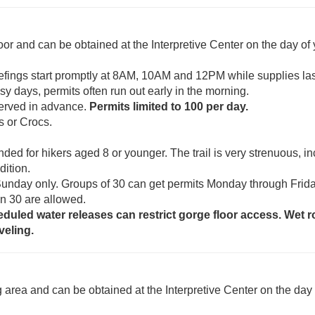
oor and can be obtained at the Interpretive Center on the day of
Briefings start promptly at 8AM, 10AM and 12PM while supplies las
sy days, permits often run out early in the morning.
served in advance.
Permits limited to 100 per day.
s or Crocs.
nded for hikers aged 8 or younger. The trail is very strenuous, i
dition.
Sunday only. Groups of 30 can get permits Monday through Frida
an 30 are allowed.
eduled water releases can restrict gorge floor access. Wet 
veling.
g area and can be obtained at the Interpretive Center on the day 