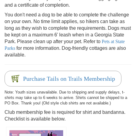
and a certificate of completion.
You don't need a dog to be able to complete the challenge
on your own. No time limit applies, so hikers can take as
long as they wish to complete the requirements. Dogs must
be kept on a maximum 6' leash when in a Georgia State
Park. Please clean up after your pet. Refer to
Pets at State
Parks
for more information. Dog-friendly cottages are also
available.
Purchase Tails on Trails Membership
Note: Youth sizes unavailable. Due to shipping and supply delays, t-
shirts may take up to 6 weeks to arrive. Shirts cannot be shipped to a
PO Box. Thank you! (Old style club shirts are not available.)
Club membership fee is required for shirt and bandanna.
Checklist is available below.