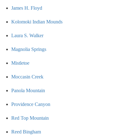
James H. Floyd
Kolomoki Indian Mounds
Laura S. Walker
Magnolia Springs
Mistletoe
Moccasin Creek
Panola Mountain
Providence Canyon
Red Top Mountain
Reed Bingham