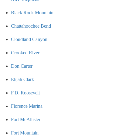
Black Rock Mountain
Chattahoochee Bend
Cloudland Canyon
Crooked River
Don Carter
Elijah Clark
F.D. Roosevelt
Florence Marina
Fort McAllister
Fort Mountain