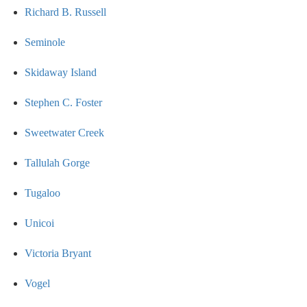
Richard B. Russell
Seminole
Skidaway Island
Stephen C. Foster
Sweetwater Creek
Tallulah Gorge
Tugaloo
Unicoi
Victoria Bryant
Vogel