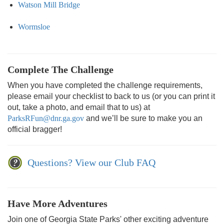
Watson Mill Bridge
Wormsloe
Complete The Challenge
When you have completed the challenge requirements,
please email your checklist to back to us (or you can print it
out, take a photo, and email that to us) at
ParksRFun@dnr.ga.gov
and we’ll be sure to make you an
official bragger!
Questions? View our Club FAQ
Have More Adventures
Join one of Georgia State Parks' other exciting adventure