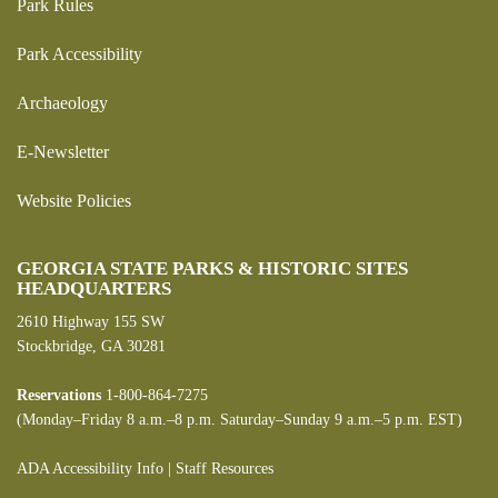
Park Rules
Park Accessibility
Archaeology
E-Newsletter
Website Policies
GEORGIA STATE PARKS & HISTORIC SITES
HEADQUARTERS
2610 Highway 155 SW
Stockbridge, GA 30281
Reservations
1-800-864-7275
(Monday–Friday 8 a.m.–8 p.m. Saturday–Sunday 9 a.m.–5 p.m. EST)
ADA Accessibility Info
|
Staff Resources