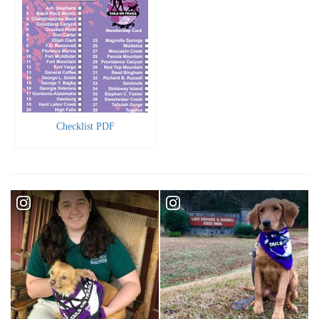
Checklist PDF