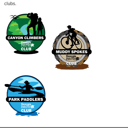
clubs.