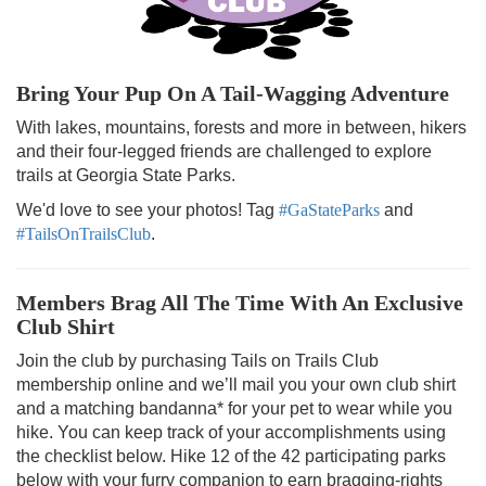
Bring Your Pup On A Tail-Wagging Adventure
With lakes, mountains, forests and more in between, hikers
and their four-legged friends are challenged to explore
trails at Georgia State Parks.
We'd love to see your photos! Tag
#GaStateParks
and
#TailsOnTrailsClub
.
Members Brag All The Time With An Exclusive
Club Shirt
Join the club by purchasing Tails on Trails Club
membership online and we’ll mail you your own club shirt
and a matching bandanna* for your pet to wear while you
hike. You can keep track of your accomplishments using
the checklist below. Hike 12 of the 42 participating parks
below with your furry companion to earn bragging-rights