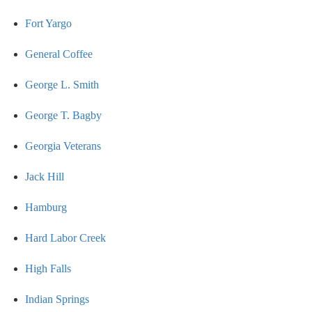
Fort Yargo
General Coffee
George L. Smith
George T. Bagby
Georgia Veterans
Jack Hill
Hamburg
Hard Labor Creek
High Falls
Indian Springs