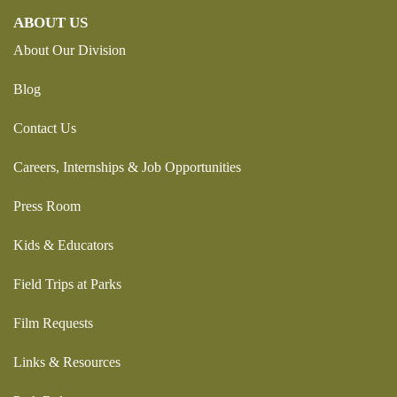
ABOUT US
About Our Division
Blog
Contact Us
Careers, Internships & Job Opportunities
Press Room
Kids & Educators
Field Trips at Parks
Film Requests
Links & Resources