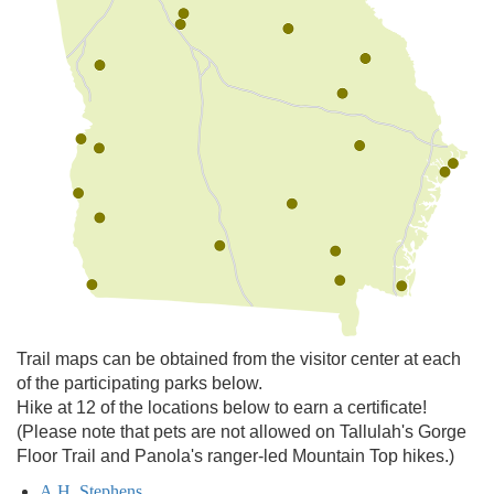
Trail maps can be obtained from the visitor center at each
of the participating parks below.
Hike at 12 of the locations below to earn a certificate!
(Please note that pets are not allowed on Tallulah's Gorge
Floor Trail and Panola's ranger-led Mountain Top hikes.)
A.H. Stephens