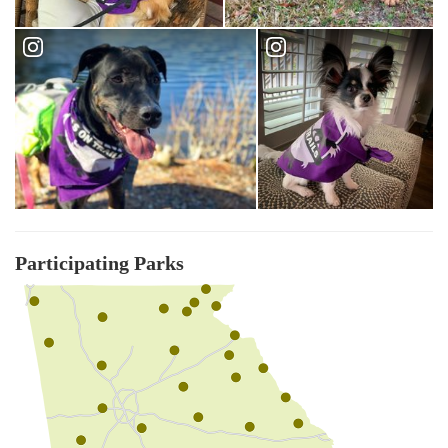
Participating Parks