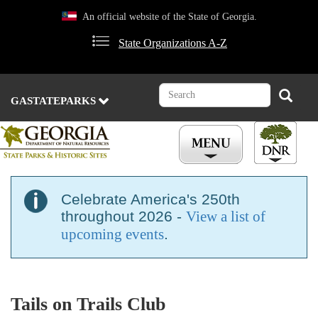
Skip
An official website of the State of Georgia.
to
main
State Organizations A-Z
content
Search
Search
GASTATEPARKS
Celebrate America's 250th
throughout 2026 -
View a list of
upcoming events
.
Tails on Trails Club